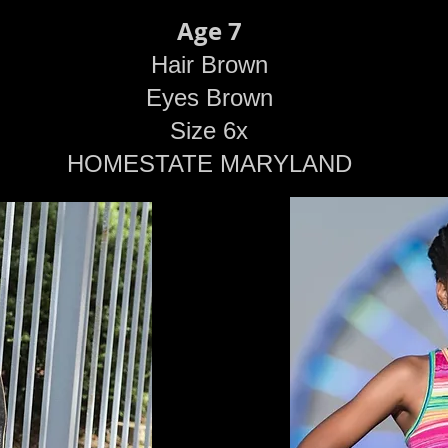
Age 7
Hair Brown
Eyes Brown
Size 6x
HOMESTATE MARYLAND