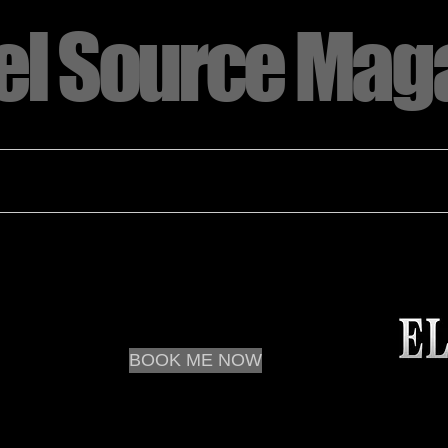
l Source Mag
tion
Orlando 2023 Model of the Year
ELITE MEMBERSHIP
CONTA
BOOK ME NOW