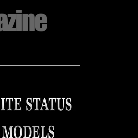
azine
CT US
ADVERTISE WITH US
More