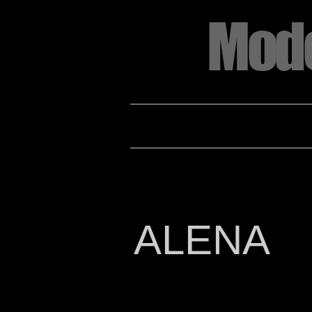
Mode
HOME
2022 Annual Look Book Registra
ALENA