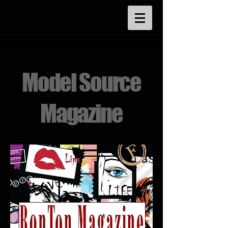
Model Source
Magazine