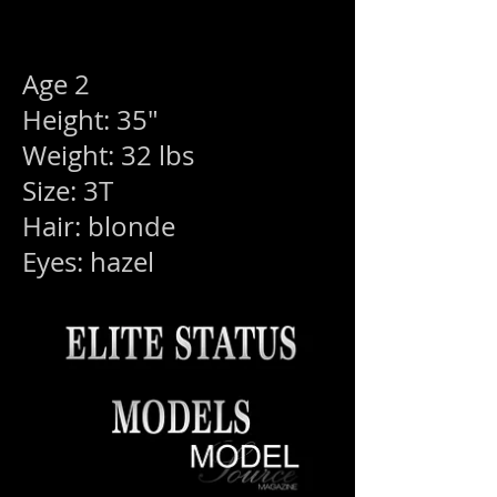
Age 2
Height: 35"
Weight: 32 lbs
Size: 3T
Hair: blonde
Eyes: hazel