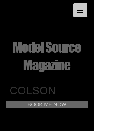
Model Source
Magazine
COLSON
BOOK ME NOW