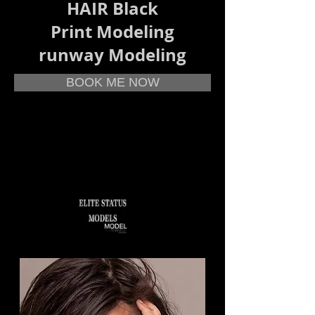
HAIR Black
Print Modeling
runway Modeling
BOOK ME NOW