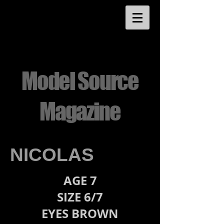
Model Source
Magazine
NICOLAS
AGE 7
SIZE 6/7
EYES BROWN